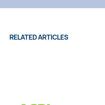
RELATED ARTICLES