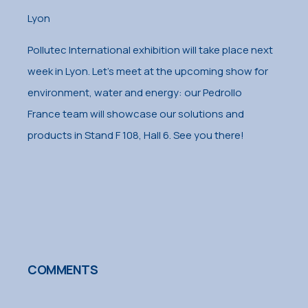
Lyon
Pollutec International exhibition will take place next
week in Lyon. Let’s meet at the upcoming show for
environment, water and energy: our Pedrollo
France team will showcase our solutions and
products in Stand F 108, Hall 6. See you there!
COMMENTS