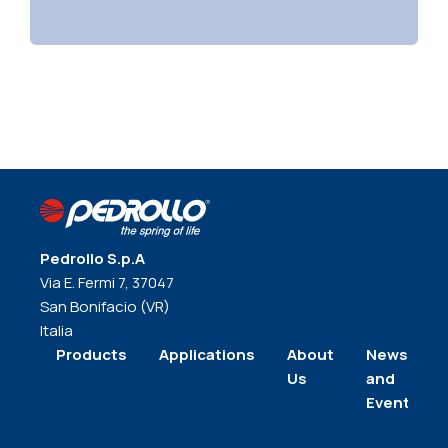
Pedrollo S.p.A
Via E. Fermi 7, 37047
San Bonifacio (VR)
Italia
Products
Applications
About
News
Us
and
Events