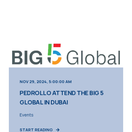
NOV 29, 2024, 5:00:00 AM
PEDROLLO ATTEND THE BIG 5
GLOBAL IN DUBAI
Events
START READING