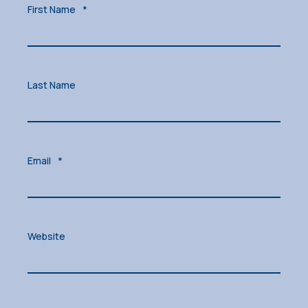
First Name
*
Last Name
Email
*
Website