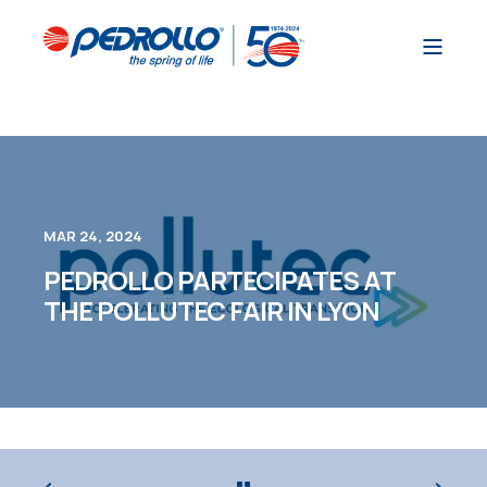
MAR 24, 2024
PEDROLLO PARTECIPATES AT
THE POLLUTEC FAIR IN LYON