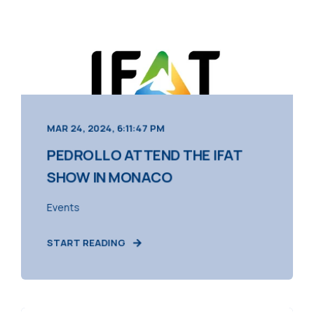
MAR 24, 2024, 6:11:47 PM
PEDROLLO ATTEND THE IFAT
SHOW IN MONACO
Events
START READING