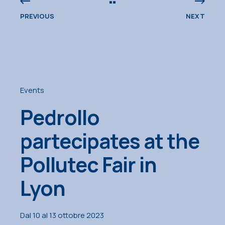
PREVIOUS
NEXT
Events
Pedrollo
partecipates at the
Pollutec Fair in
Lyon
Dal 10 al 13 ottobre 2023