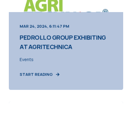
MAR 24, 2024, 6:11:47 PM
PEDROLLO GROUP EXHIBITING
AT AGRITECHNICA
Events
START READING