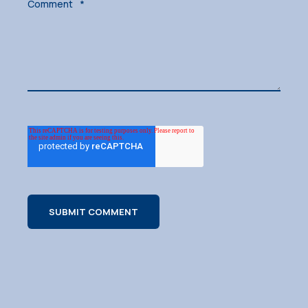
Comment
*